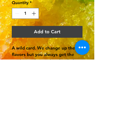
Quantity
*
Add to Cart
A wild card. We change up the 
flavors but you always get the 
rainbow colors with a cloud of 
whip cream on top and a rainbow 
candy.
You crave it, we shave
it.