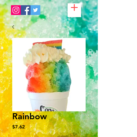
Rainbow
Price
$7.62