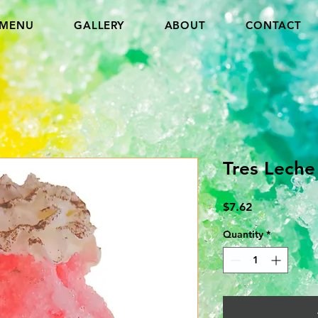
MENU
GALLERY
ABOUT
CONTACT
Tres Leche
Price
$7.62
Quantity
*