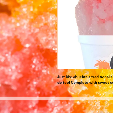
Just like abuelita's traditional
do too! Complete with sweet c