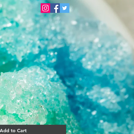
Add to Cart