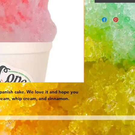
 spanish cake. We love it and hope you 
ream, whip cream, and cinnamon.